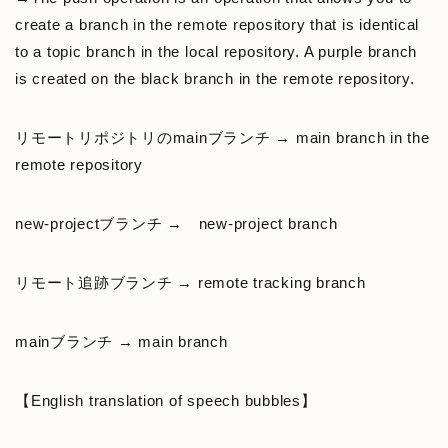
create a branch in the remote repository that is identical
to a topic branch in the local repository. A purple branch
is created on the black branch in the remote repository.
リモートリポジトリのmainブランチ → main branch in the
remote repository
new-projectブランチ → new-project branch
リモート追跡ブランチ → remote tracking branch
mainブランチ → main branch
【English translation of speech bubbles】