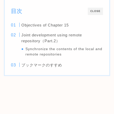
目次
CLOSE
Objectives of Chapter 15
Joint development using remote
repository（Part.2）
Synchronize the contents of the local and
remote repositories
ブックマークのすすめ