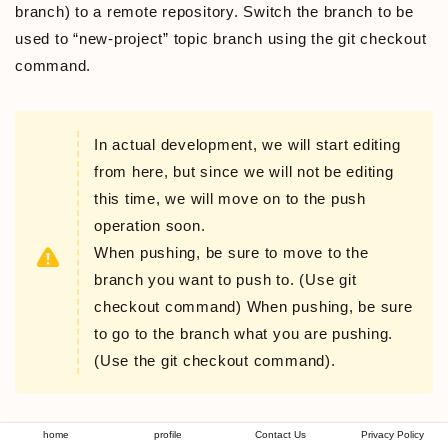
branch) to a remote repository. Switch the branch to be
used to “new-project” topic branch using the git checkout
command.
In actual development, we will start editing
from here, but since we will not be editing
this time, we will move on to the push
operation soon.
When pushing, be sure to move to the
branch you want to push to. (Use git
checkout command) When pushing, be sure
to go to the branch what you are pushing.
(Use the git checkout command).
“git checkout branch-name” command
home
profile
Contact Us
Privacy Policy