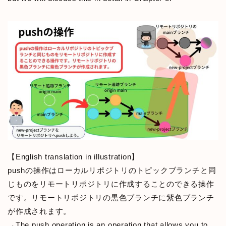
【English translation in illustration】
pushの操作はローカルリポジトリのトピックブランチと同
じものをリモートリポジトリに作成することのできる操作
です。リモートリポジトリの黒色ブランチに紫色ブランチ
が作成されます。
→The push operation is an operation that allows you to