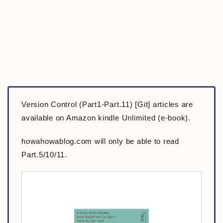
Version Control (Part1-Part.11) [Git] articles are
available on Amazon kindle Unlimited (e-book).
howahowablog.com will only be able to read
Part.5/10/11.