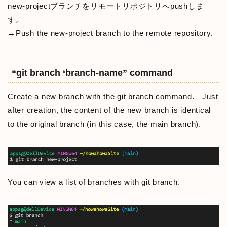
new-projectブランチをリモートリポジトリへpushしま
す。
→Push the new-project branch to the remote repository.
“git branch ‘branch-name” command
Create a new branch with the git branch command. Just
after creation, the content of the new branch is identical
to the original branch (in this case, the main branch).
You can view a list of branches with git branch.