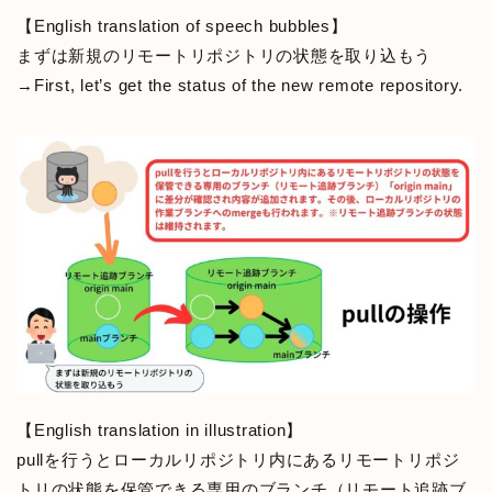
【English translation of speech bubbles】
まずは新規のリモートリポジトリの状態を取り込もう
→First, let’s get the status of the new remote repository.
【English translation in illustration】
pullを行うとローカルリポジトリ内にあるリモートリポジ
トリの状態を保管できる専用のブランチ（リモート追跡ブ