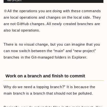
※All the operations you are doing with these commands
are local operations and changes on the local side. They
are not GitHub changes. All newly created branches are
also local operations.
There is no visual change, but you can imagine that you
can now switch between the “main” and “new-project”
branches in the Git-managed folders in Explorer.
Work on a branch and finish to commit
Why do we need a topping branch?” It is because the
main branch is a branch that should not be polluted.