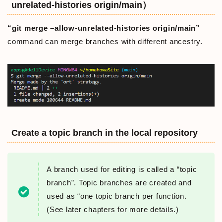
unrelated-histories origin/main）
“git merge –allow-unrelated-histories origin/main”
command can merge branches with different ancestry.
Create a topic branch in the local repository
A branch used for editing is called a “topic
branch”. Topic branches are created and
used as “one topic branch per function.
(See later chapters for more details.)