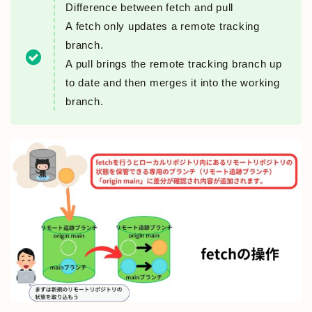
Difference between fetch and pull
A fetch only updates a remote tracking
branch.
A pull brings the remote tracking branch up
to date and then merges it into the working
branch.