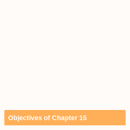
Objectives of Chapter 15