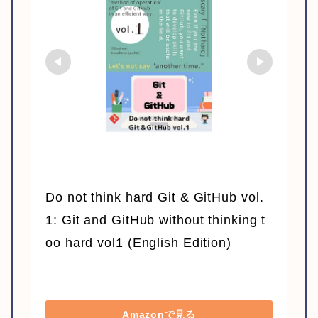
Do not think hard Git & GitHub vol.
1: Git and GitHub without thinking t
oo hard vol1 (English Edition)
Amazonで見る