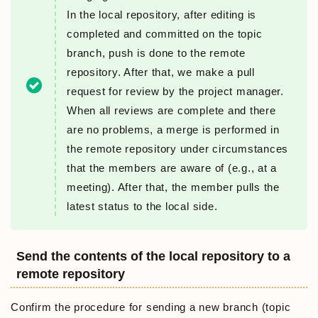
In the local repository, after editing is
completed and committed on the topic
branch, push is done to the remote
repository. After that, we make a pull
request for review by the project manager.
When all reviews are complete and there
are no problems, a merge is performed in
the remote repository under circumstances
that the members are aware of (e.g., at a
meeting). After that, the member pulls the
latest status to the local side.
Send the contents of the local repository to a
remote repository
Confirm the procedure for sending a new branch (topic