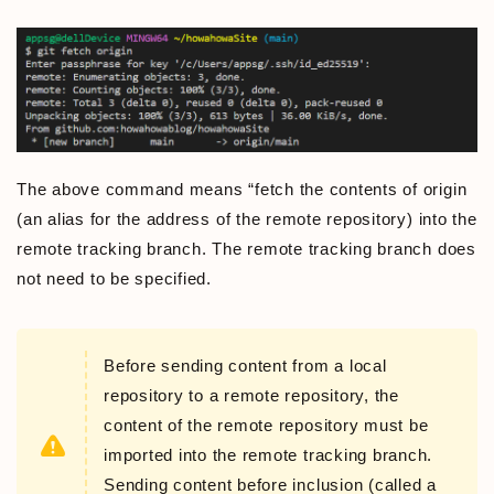
The above command means “fetch the contents of origin
(an alias for the address of the remote repository) into the
remote tracking branch. The remote tracking branch does
not need to be specified.
Before sending content from a local
repository to a remote repository, the
content of the remote repository must be
imported into the remote tracking branch.
Sending content before inclusion (called a