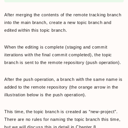
After merging the contents of the remote tracking branch
into the main branch, create a new topic branch and
edited within this topic branch.
When the editing is complete (staging and commit
iterations with the final commit completed), the topic
branch is sent to the remote repository (push operation).
After the push operation, a branch with the same name is
added to the remote repository (the orange arrow in the
illustration below is the push operation).
This time, the topic branch is created as “new-project”.
There are no rules for naming the topic branch this time,
but we will discuss this in detail in Chapter 8.