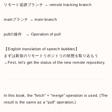
リモート追跡ブランチ → remote tracking branch
mainブランチ → main branch
pullの操作 → Operation of pull
【English translation of speech bubbles】
まずは新規のリモートリポジトリの状態を取り込もう
→First, let’s get the status of the new remote repository.
In this book, the “fetch” + “merge” operation is used. (The
result is the same as a “pull” operation.)