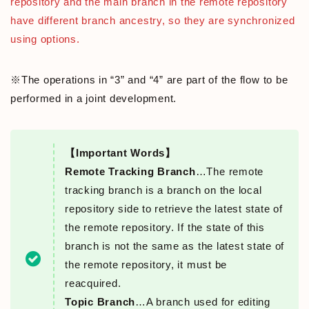
repository and the main branch in the remote repository
have different branch ancestry, so they are synchronized
using options.
※The operations in “3” and “4” are part of the flow to be
performed in a joint development.
【Important Words】
Remote Tracking Branch
…The remote
tracking branch is a branch on the local
repository side to retrieve the latest state of
the remote repository. If the state of this
branch is not the same as the latest state of
the remote repository, it must be
reacquired.
Topic Branch
…A branch used for editing