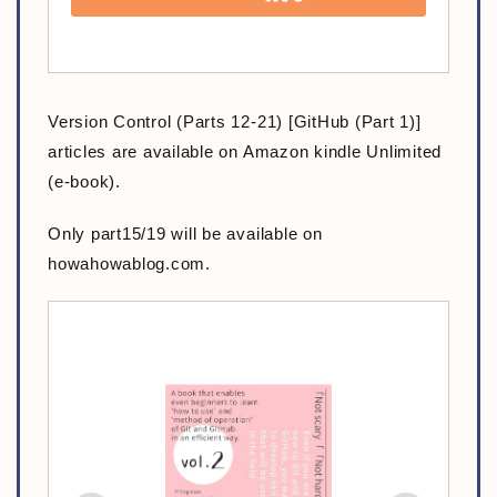
Version Control (Parts 12-21) [GitHub (Part 1)]
articles are available on Amazon kindle Unlimited
(e-book).
Only part15/19 will be available on
howahowablog.com.