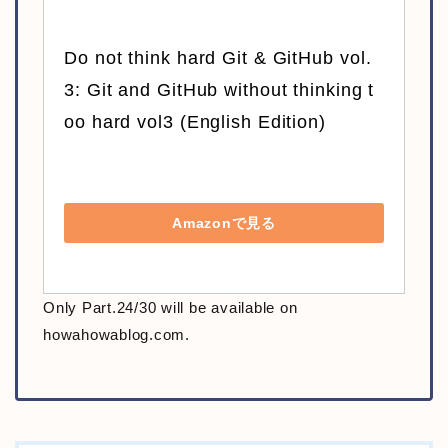
Do not think hard Git & GitHub vol.
3: Git and GitHub without thinking t
oo hard vol3 (English Edition)
Amazonで見る
Only Part.24/30 will be available on
howahowablog.com.