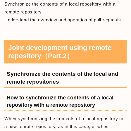
Synchronize the contents of a local repository with a
remote repository.
Understand the overview and operation of pull requests.
Joint development using remote
repository（Part.2）
Synchronize the contents of the local and
remote repositories
How to synchronize the contents of a local
repository with a remote repository
When synchronizing the contents of a local repository to
a new remote repository, as in this case, or when