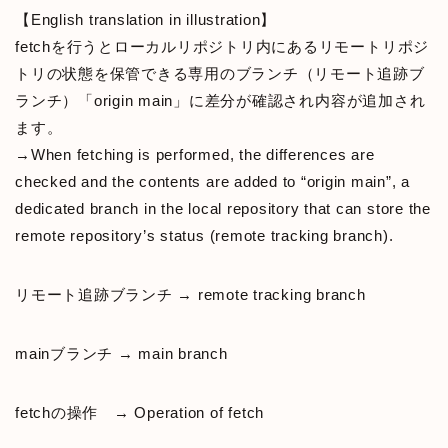
【English translation in illustration】
fetchを行うとローカルリポジトリ内にあるリモートリポジ
トリの状態を保管できる専用のブランチ（リモート追跡ブ
ランチ）「origin main」に差分が確認され内容が追加され
ます。
→When fetching is performed, the differences are
checked and the contents are added to “origin main”, a
dedicated branch in the local repository that can store the
remote repository’s status (remote tracking branch).
リモート追跡ブランチ → remote tracking branch
mainブランチ → main branch
fetchの操作 → Operation of fetch