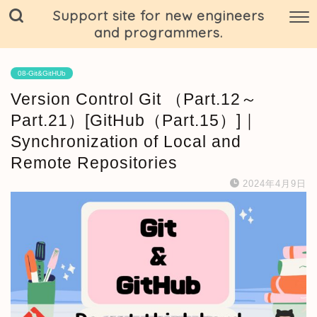
Support site for new engineers
and programmers.
08-Git&GitHUb
Version Control Git （Part.12～
Part.21）[GitHub（Part.15）]｜
Synchronization of Local and
Remote Repositories
2024年4月9日