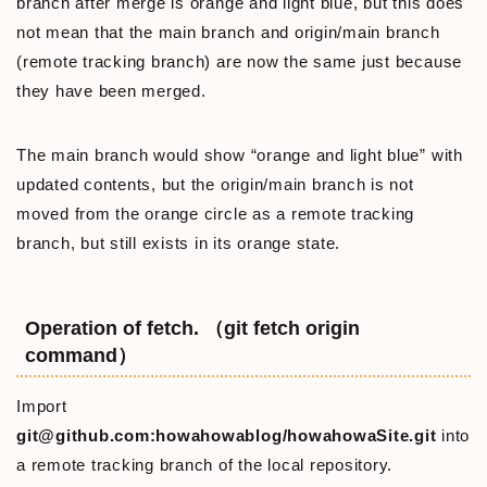
branch after merge is orange and light blue, but this does
not mean that the main branch and origin/main branch
(remote tracking branch) are now the same just because
they have been merged.
The main branch would show “orange and light blue” with
updated contents, but the origin/main branch is not
moved from the orange circle as a remote tracking
branch, but still exists in its orange state.
Operation of fetch. （git fetch origin
command）
Import
git@github.com:howahowablog/howahowaSite.git
into
a remote tracking branch of the local repository.