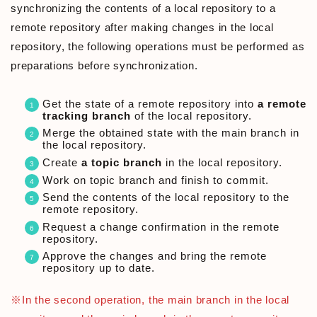
synchronizing the contents of a local repository to a
remote repository after making changes in the local
repository, the following operations must be performed as
preparations before synchronization.
Get the state of a remote repository into
a remote
tracking branch
of the local repository.
Merge the obtained state with the main branch in
the local repository.
Create
a topic branch
in the local repository.
Work on topic branch and finish to commit.
Send the contents of the local repository to the
remote repository.
Request a change confirmation in the remote
repository.
Approve the changes and bring the remote
repository up to date.
※In the second operation, the main branch in the local