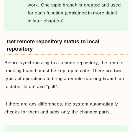
work. One topic branch is created and used
for each function (explained in more detail
in later chapters).
Get remote repository status to local
repository
Before synchronizing to a remote repository, the remote
tracking branch must be kept up to date. There are two
types of operations to bring a remote tracking branch up
to date: “fetch” and “pull”.
If there are any differences, the system automatically
checks for them and adds only the changed parts.