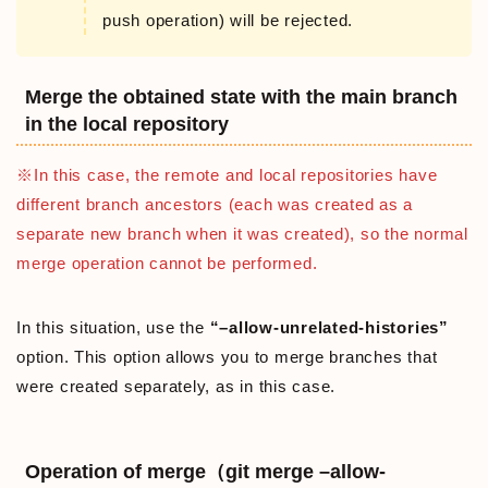
push operation) will be rejected.
Merge the obtained state with the main branch
in the local repository
※In this case, the remote and local repositories have
different branch ancestors (each was created as a
separate new branch when it was created), so the normal
merge operation cannot be performed.
In this situation, use the
“–allow-unrelated-histories”
option. This option allows you to merge branches that
were created separately, as in this case.
Operation of merge（git merge –allow-