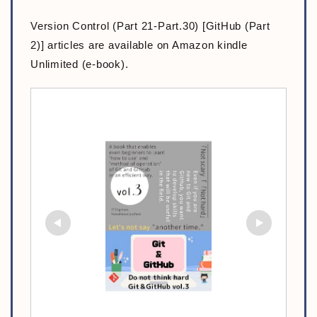
Version Control (Part 21-Part.30) [GitHub (Part
2)] articles are available on Amazon kindle
Unlimited (e-book).