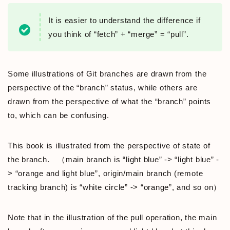
It is easier to understand the difference if
you think of “fetch” + “merge” = “pull”.
Some illustrations of Git branches are drawn from the
perspective of the “branch” status, while others are
drawn from the perspective of what the “branch” points
to, which can be confusing.
This book is illustrated from the perspective of state of
the branch. （main branch is “light blue” -> “light blue” -
> “orange and light blue”, origin/main branch (remote
tracking branch) is “white circle” -> “orange”, and so on）
Note that in the illustration of the pull operation, the main