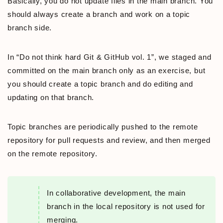
Basically, you do not update files in the main branch. You
should always create a branch and work on a topic
branch side.
In “Do not think hard Git & GitHub vol. 1”, we staged and
committed on the main branch only as an exercise, but
you should create a topic branch and do editing and
updating on that branch.
Topic branches are periodically pushed to the remote
repository for pull requests and review, and then merged
on the remote repository.
In collaborative development, the main
branch in the local repository is not used for
merging.