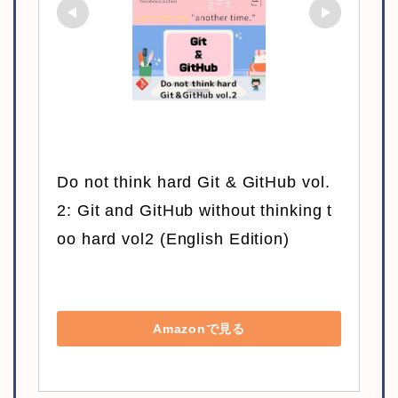
Do not think hard Git & GitHub vol.
2: Git and GitHub without thinking t
oo hard vol2 (English Edition)
Amazonで見る