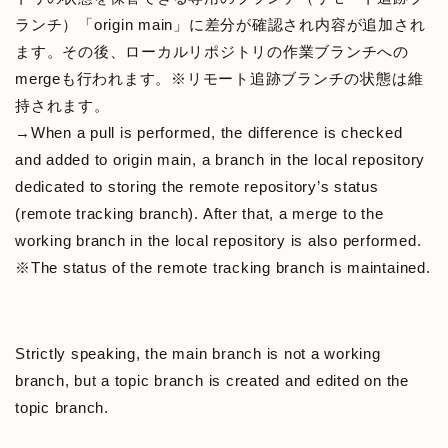
ランチ）「origin main」に差分が確認され内容が追加され
ます。その後、ローカルリポジトリの作業ブランチへの
mergeも行われます。※リモート追跡ブランチの状態は維
持されます。
→When a pull is performed, the difference is checked
and added to origin main, a branch in the local repository
dedicated to storing the remote repository’s status
(remote tracking branch). After that, a merge to the
working branch in the local repository is also performed.
※The status of the remote tracking branch is maintained.
Strictly speaking, the main branch is not a working
branch, but a topic branch is created and edited on the
topic branch.